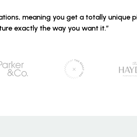
ations, meaning you get a totally unique p
iture exactly the way you want it.”