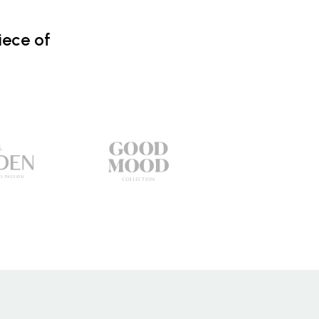
iece of