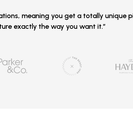
ations, meaning you get a totally unique p
iture exactly the way you want it.”