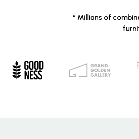
“ Millions of combin
furn