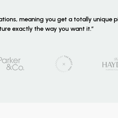
ations, meaning you get a totally unique p
iture exactly the way you want it.”