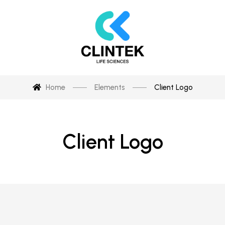
Home
Elements
Client Logo
Client Logo