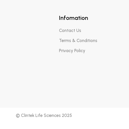
Infomation
Contact Us
Terms & Conditions
Privacy Policy
© Clintek Life Sciences 2025