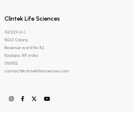
Clintek Life Sciences
42/229-6-1,
NGO Colony,
Revenue ward No 42,
Kadapa, AP, India
516002.
contact@clinteklifesciences.com