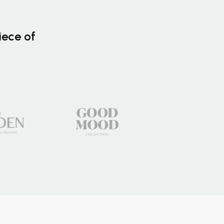
iece of