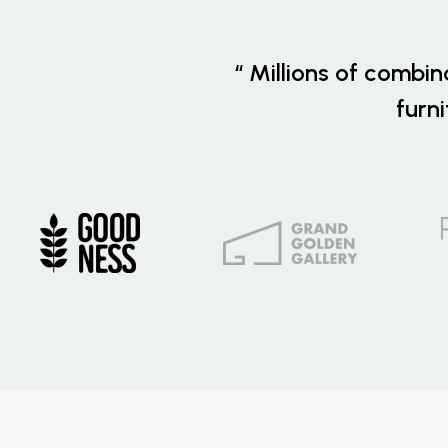
“ Millions of combin
furn