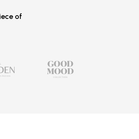
iece of