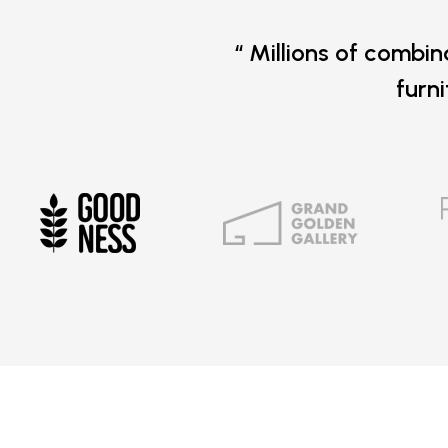
“ Millions of combin
furn