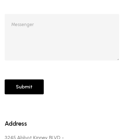
Address
3245 Abbot Kinney BLVD -