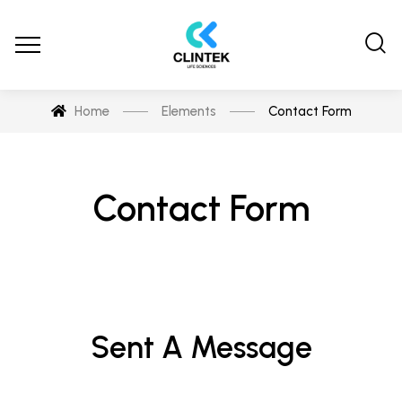
Home
Elements
Contact Form
Contact Form
Sent A Message