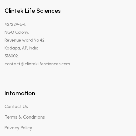
Clintek Life Sciences
42/229-6-1,
NGO Colony,
Revenue ward No 42,
Kadapa, AP, India
516002.
contact@clinteklifesciences.com
Infomation
Contact Us
Terms & Conditions
Privacy Policy