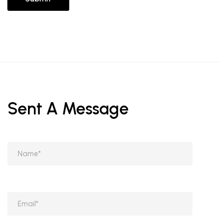
Sent A Message