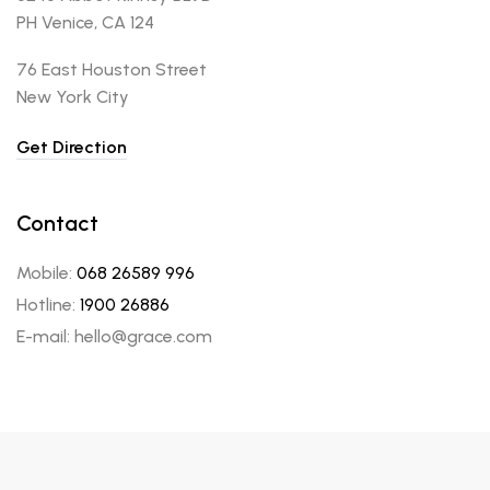
PH Venice, CA 124
76 East Houston Street
New York City
Get Direction
Contact
Mobile:
068 26589 996
Hotline:
1900 26886
E-mail: hello@grace.com