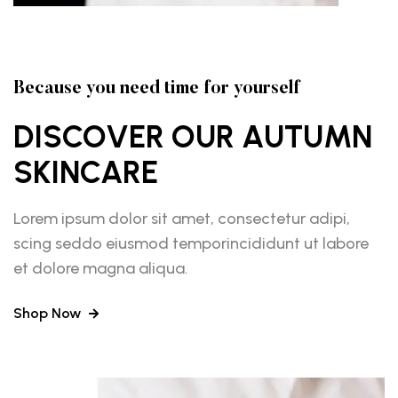
Because you need time for yourself
DISCOVER OUR AUTUMN
SKINCARE
Lorem ipsum dolor sit amet, consectetur adipi,
scing seddo eiusmod temporincididunt ut labore
et dolore magna aliqua.
Shop Now