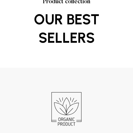
Product collection
OUR BEST
SELLERS