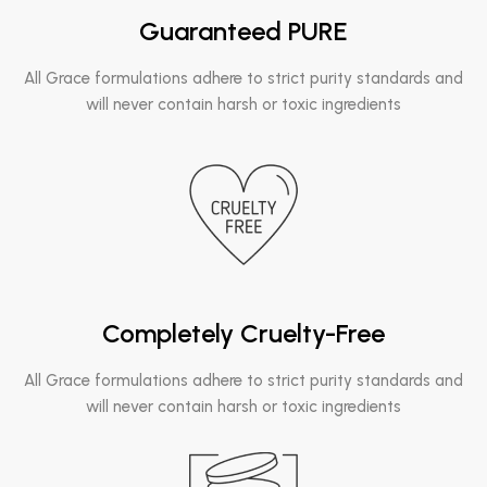
Guaranteed PURE
All Grace formulations adhere to strict purity standards and
will never contain harsh or toxic ingredients
Completely Cruelty-Free
All Grace formulations adhere to strict purity standards and
will never contain harsh or toxic ingredients