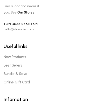
Find a location nearest
you. See
Our Stores
+391 (0)35 2568 4593
hello@domain.com
Useful links
New Products
Best Sellers
Bundle & Save
Online Gift Card
Infomation