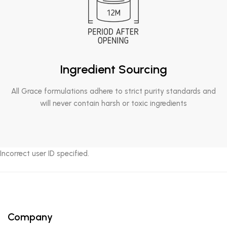
Ingredient Sourcing
All Grace formulations adhere to strict purity standards and
will never contain harsh or toxic ingredients
Incorrect user ID specified.
Company