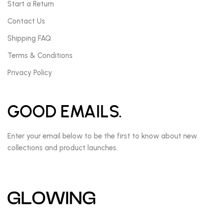
Start a Return
Contact Us
Shipping FAQ
Terms & Conditions
Privacy Policy
GOOD EMAILS.
Enter your email below to be the first to know about new
collections and product launches.