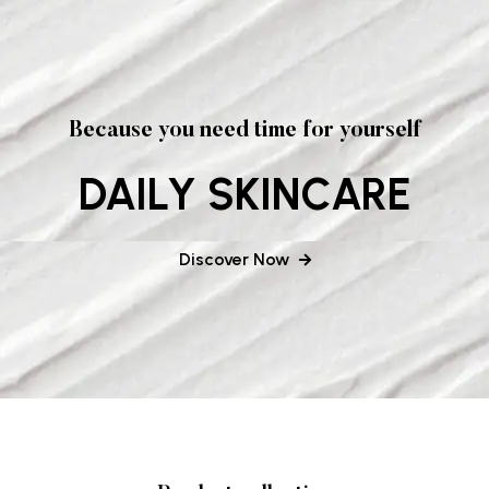
Because you need time for yourself
DAILY SKINCARE
Discover Now