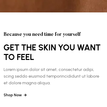
Because you need time for yourself
GET THE SKIN YOU WANT
TO FEEL
Lorem ipsum dolor sit amet, consectetur adipi,
scing seddo eiusmod temporincididunt ut labore
et dolore magna aliqua.
Shop Now