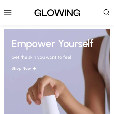
Empower Yourself
Get the skin you want to feel
Shop Now