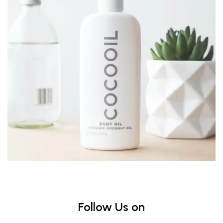
Follow Us on