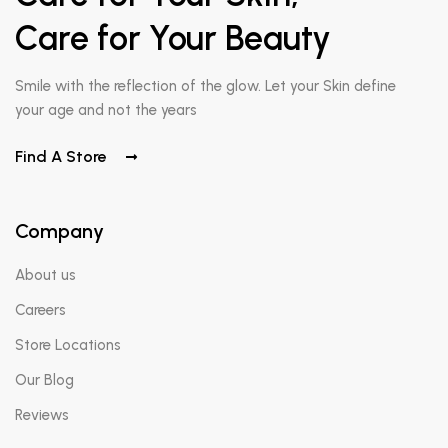
Care for Your Beauty
Smile with the reflection of the glow. Let your Skin define
your age and not the years
Find A Store
Company
About us
Careers
Store Locations
Our Blog
Reviews