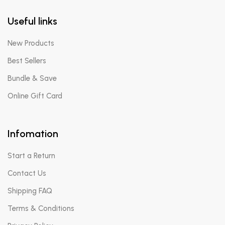
Useful links
New Products
Best Sellers
Bundle & Save
Online Gift Card
Infomation
Start a Return
Contact Us
Shipping FAQ
Terms & Conditions