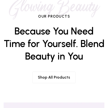
Glowing Beauty
OUR PRODUCTS
Because You Need
Time for Yourself. Blend
Beauty in You
Shop All Products