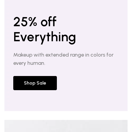
25% off
Everything
Makeup with extended range in colors for
every human.
Shop Sale