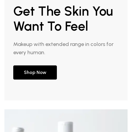
Get The Skin You
Want To Feel
Makeup with extended range in colors for
every human.
Shop Now