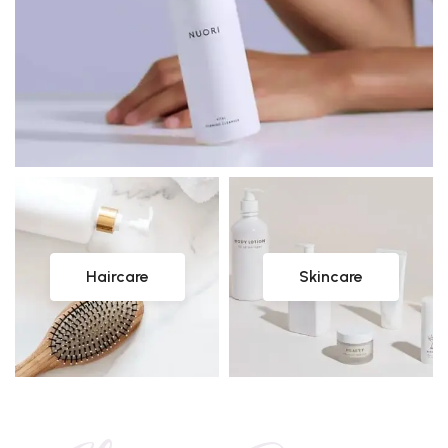
Haircare
Skincare