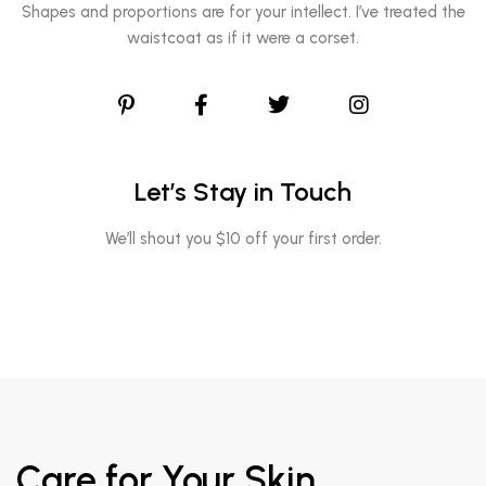
Shapes and proportions are for your intellect. I’ve treated the
waistcoat as if it were a corset.
Let’s Stay in Touch
We’ll shout you $10 off your first order.
Care for Your Skin,