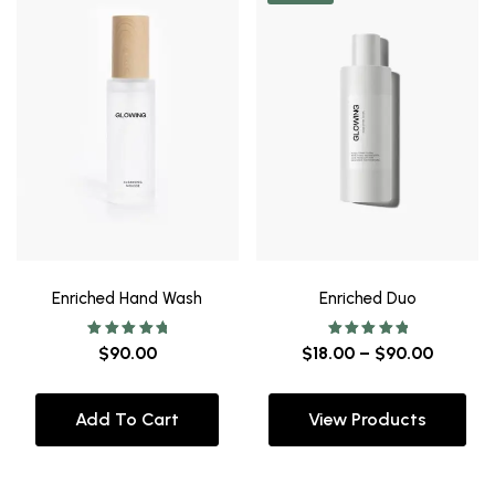
Enriched Hand Wash
Enriched Duo
Rated
Rated
$
90.00
$
18.00
–
$
90.00
5.00
5.00
out of 5
out of 5
Add To Cart
View Products