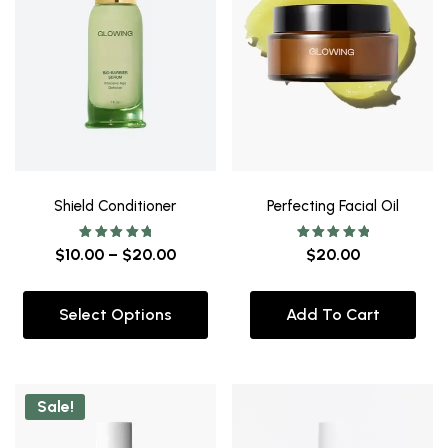
Shield Conditioner
Perfecting Facial Oil
Rated
Rated
$
10.00
–
$
20.00
$
20.00
5.00
5.00
out of 5
out of 5
Select Options
Add To Cart
Sale!