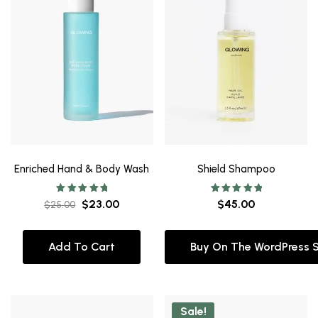
Enriched Hand & Body Wash
Shield Shampoo
Rated
Rated
$
23.00
$
45.00
$
25.00
5.00
5.00
out of 5
out of 5
Add To Cart
Buy On The WordPress 
Sale!