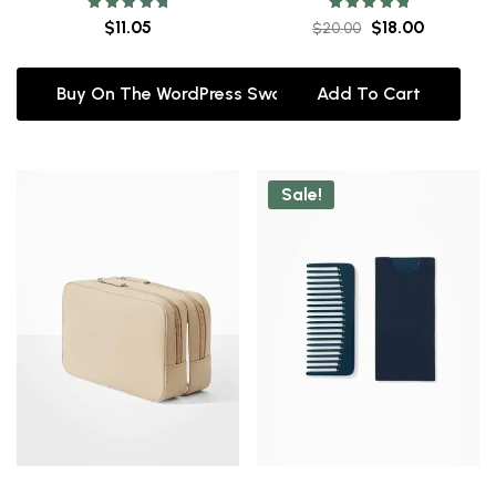
Rated
Rated
$
11.05
$
18.00
$
20.00
5.00
5.00
out of 5
out of 5
Buy On The WordPress Swag Store!
Add To Cart
Sale!