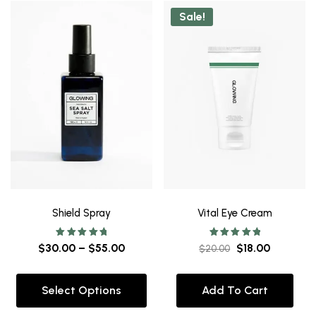
Sale!
Shield Spray
Vital Eye Cream
Rated
Rated
$
30.00
–
$
55.00
$
18.00
$
20.00
5.00
5.00
out of 5
out of 5
Select Options
Add To Cart