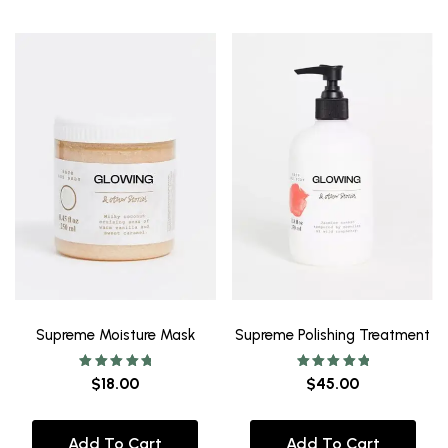
Supreme Moisture Mask
Supreme Polishing Treatment
Rated
Rated
$
18.00
$
45.00
5.00
5.00
out of 5
out of 5
Add To Cart
Add To Cart