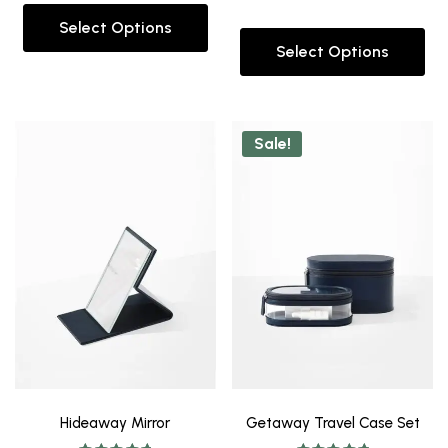
out of 5
Select Options
Select Options
Sale!
Hideaway Mirror
Getaway Travel Case Set