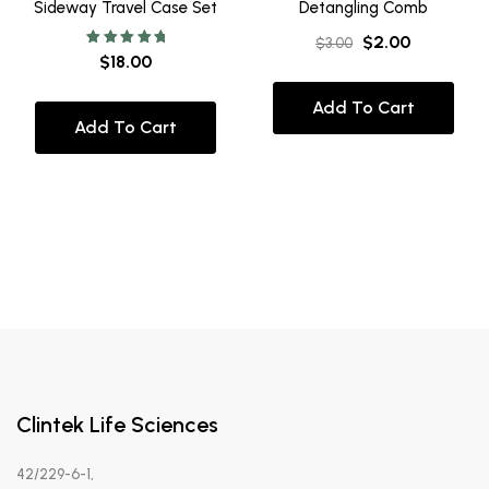
Sideway Travel Case Set
Detangling Comb
$
2.00
$
3.00
Rated
$
18.00
5.00
out of 5
Add To Cart
Add To Cart
Clintek Life Sciences
42/229-6-1,