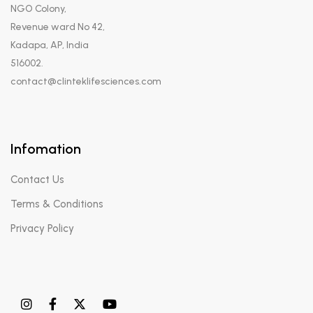
NGO Colony,
Revenue ward No 42,
Kadapa, AP, India
516002.
contact@clinteklifesciences.com
Infomation
Contact Us
Terms & Conditions
Privacy Policy