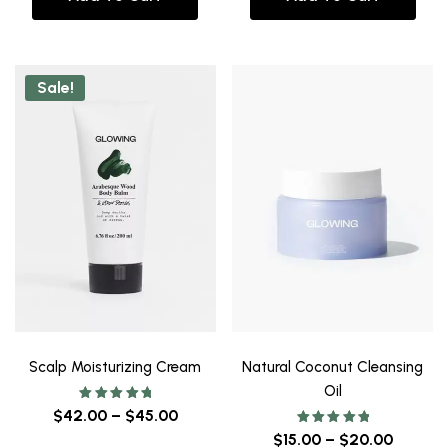
Sale!
Scalp Moisturizing Cream
Natural Coconut Cleansing
Oil
Rated
$
42.00
–
$
45.00
5.00
out of 5
Rated
$
15.00
–
$
20.00
5.00