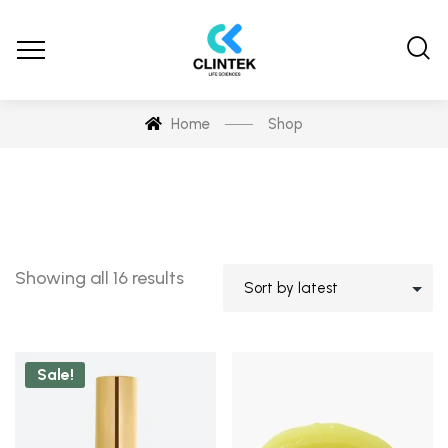
Home
Shop
Showing all 16 results
Sale!