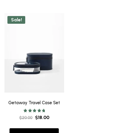
Sale!
Getaway Travel Case Set
Rated
$
18.00
$
20.00
5.00
out of 5