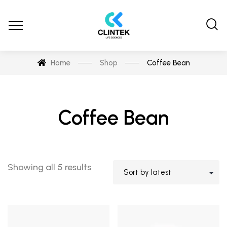
Home
Shop
Coffee Bean
Coffee Bean
Showing all 5 results