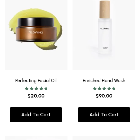
Perfecting Facial Oil
Enriched Hand Wash
Rated
Rated
$
20.00
$
90.00
5.00
5.00
out of 5
out of 5
Add To Cart
Add To Cart