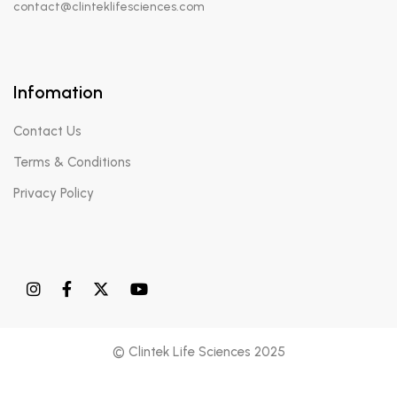
contact@clinteklifesciences.com
Infomation
Contact Us
Terms & Conditions
Privacy Policy
© Clintek Life Sciences 2025