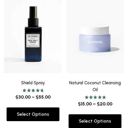
Shield Spray
Natural Coconut Cleansing
Oil
Rated
$
30.00
–
$
55.00
5.00
out of 5
Rated
$
15.00
–
$
20.00
5.00
out of 5
Select Options
Select Options