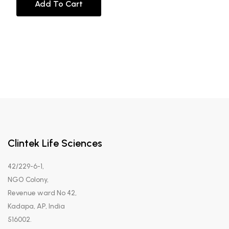
Add To Cart
Clintek Life Sciences
42/229-6-1,
NGO Colony,
Revenue ward No 42,
Kadapa, AP, India
516002.