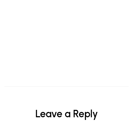
HAIR & BODY
Are You Washing Your Face Properly?
Leave a Reply