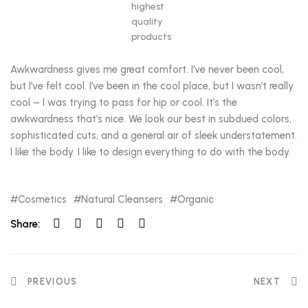
highest
quality
products
Awkwardness gives me great comfort. I’ve never been cool,
but I’ve felt cool. I’ve been in the cool place, but I wasn’t really
cool – I was trying to pass for hip or cool. It’s the
awkwardness that’s nice. We look our best in subdued colors,
sophisticated cuts, and a general air of sleek understatement.
I like the body. I like to design everything to do with the body.
Cosmetics
Natural Cleansers
Organic
Share:
PREVIOUS
NEXT