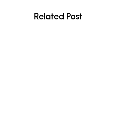
Related Post