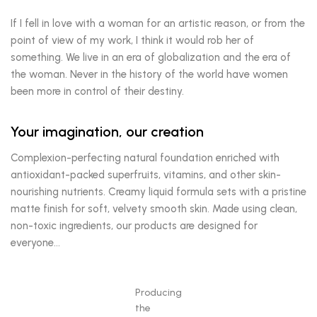
If I fell in love with a woman for an artistic reason, or from the
point of view of my work, I think it would rob her of
something. We live in an era of globalization and the era of
the woman. Never in the history of the world have women
been more in control of their destiny.
Your imagination, our creation
Complexion-perfecting natural foundation enriched with
antioxidant-packed superfruits, vitamins, and other skin-
nourishing nutrients. Creamy liquid formula sets with a pristine
matte finish for soft, velvety smooth skin. Made using clean,
non-toxic ingredients, our products are designed for
everyone…
Producing
the