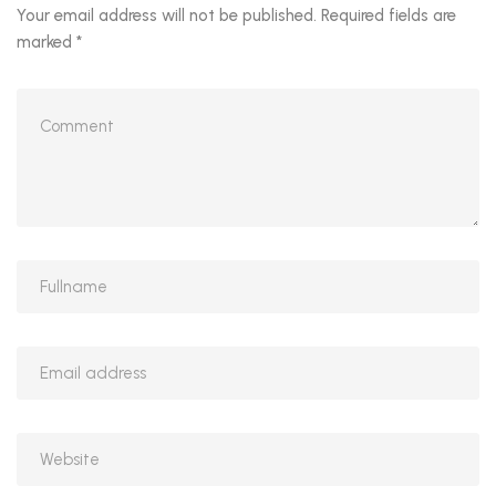
Your email address will not be published.
Required fields are
marked
*