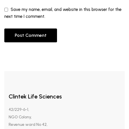
Save my name, email, and website in this browser for the
next time I comment.
Clintek Life Sciences
42/229-6-1,
NGO Colony,
Revenue ward No 42,