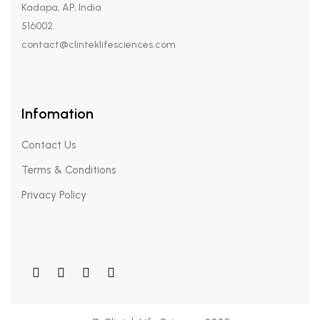
Kadapa, AP, India
516002.
contact@clinteklifesciences.com
Infomation
Contact Us
Terms & Conditions
Privacy Policy