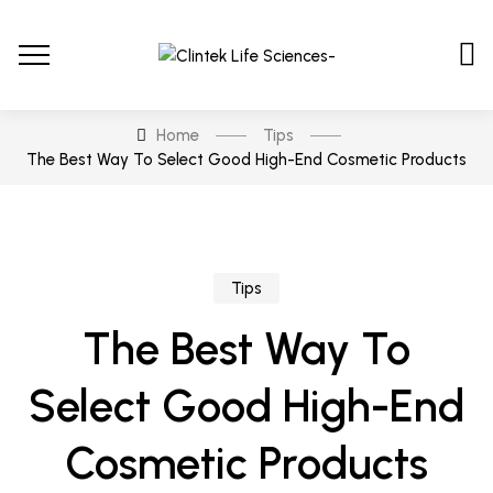
Home
Tips
The Best Way To Select Good High-End Cosmetic Products
Tips
The Best Way To
Select Good High-End
Cosmetic Products