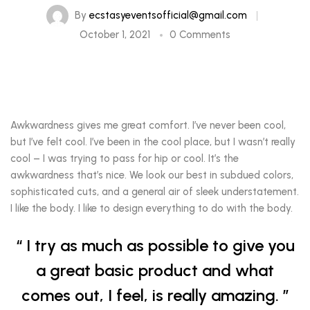
By
ecstasyeventsofficial@gmail.com
October 1, 2021
0 Comments
Awkwardness gives me great comfort. I’ve never been cool,
but I’ve felt cool. I’ve been in the cool place, but I wasn’t really
cool – I was trying to pass for hip or cool. It’s the
awkwardness that’s nice. We look our best in subdued colors,
sophisticated cuts, and a general air of sleek understatement.
I like the body. I like to design everything to do with the body.
I try as much as possible to give you
a great basic product and what
comes out, I feel, is really amazing.