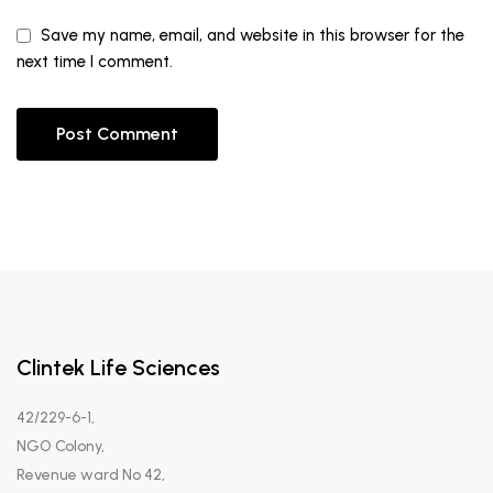
Save my name, email, and website in this browser for the
next time I comment.
Clintek Life Sciences
42/229-6-1,
NGO Colony,
Revenue ward No 42,