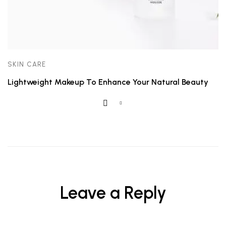
SKIN CARE
Lightweight Makeup To Enhance Your Natural Beauty
Leave a Reply