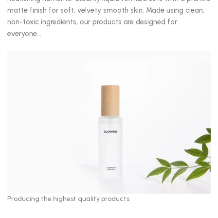
matte finish for soft, velvety smooth skin. Made using clean,
non-toxic ingredients, our products are designed for
everyone…
Producing the highest quality products