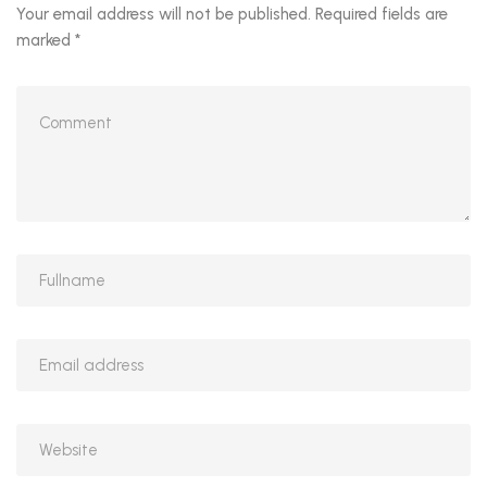
Your email address will not be published.
Required fields are
marked
*