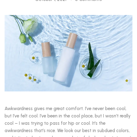
Awkwardness gives me great comfort. I’ve never been cool,
but I’ve felt cool. I’ve been in the cool place, but I wasn’t really
cool – I was trying to pass for hip or cool. It’s the
awkwardness that’s nice. We look our best in subdued colors,