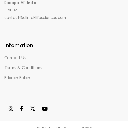
Kadapa, AP, India
516002.
contact@clinteklifesciences.com
Infomation
Contact Us
Terms & Conditions
Privacy Policy