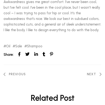
Awkwardness gives me great comfort. I’ve never been cool,
but I’ve felt cool. I’ve been in the cool place, but I wasn’t really
cool – I was trying to pass for hip or cool. It’s the
awkwardness that’s nice. We look our best in subdued colors,
sophisticated cuts, and a general air of sleek understatement.
I like the body. I like to design everything to do with the body.
Oil
Sale
Shampoo
Share:
PREVIOUS
NEXT
Related Post