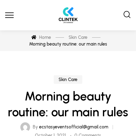
Home
Skin Care
Morning beauty routine: our main rules
Skin Care
Morning beauty
routine: our main rules
By
ecstasyeventsofficial@gmail.com
October 1, 2021
0 Comments