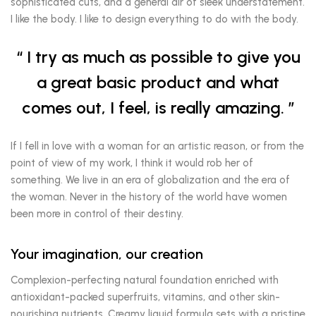
sophisticated cuts, and a general air of sleek understatement.
I like the body. I like to design everything to do with the body.
I try as much as possible to give you
a great basic product and what
comes out, I feel, is really amazing.
If I fell in love with a woman for an artistic reason, or from the
point of view of my work, I think it would rob her of
something. We live in an era of globalization and the era of
the woman. Never in the history of the world have women
been more in control of their destiny.
Your imagination, our creation
Complexion-perfecting natural foundation enriched with
antioxidant-packed superfruits, vitamins, and other skin-
nourishing nutrients. Creamy liquid formula sets with a pristine