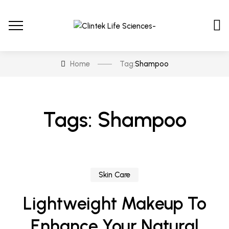
Home
Tag:
Shampoo
Tags: Shampoo
Skin Care
Lightweight Makeup To
Enhance Your Natural