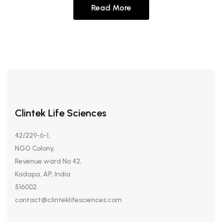
Read More
Clintek Life Sciences
42/229-6-1,
NGO Colony,
Revenue ward No 42,
Kadapa, AP, India
516002.
contact@clinteklifesciences.com