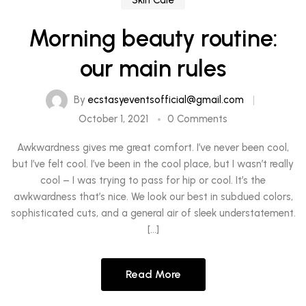
Skin Care
Morning beauty routine:
our main rules
By
ecstasyeventsofficial@gmail.com
October 1, 2021
0 Comments
Awkwardness gives me great comfort. I’ve never been cool,
but I’ve felt cool. I’ve been in the cool place, but I wasn’t really
cool – I was trying to pass for hip or cool. It’s the
awkwardness that’s nice. We look our best in subdued colors,
sophisticated cuts, and a general air of sleek understatement.
[…]
Read More