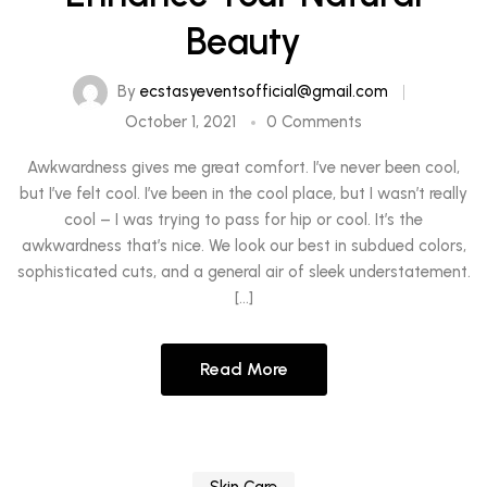
Beauty
By
ecstasyeventsofficial@gmail.com
October 1, 2021
0 Comments
Awkwardness gives me great comfort. I’ve never been cool,
but I’ve felt cool. I’ve been in the cool place, but I wasn’t really
cool – I was trying to pass for hip or cool. It’s the
awkwardness that’s nice. We look our best in subdued colors,
sophisticated cuts, and a general air of sleek understatement.
[…]
Read More