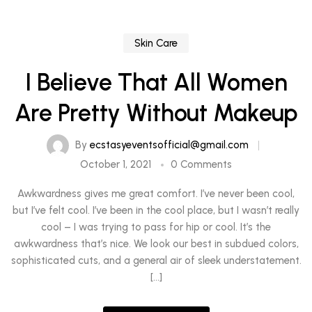
Skin Care
I Believe That All Women
Are Pretty Without Makeup
By
ecstasyeventsofficial@gmail.com
October 1, 2021
0 Comments
Awkwardness gives me great comfort. I’ve never been cool,
but I’ve felt cool. I’ve been in the cool place, but I wasn’t really
cool – I was trying to pass for hip or cool. It’s the
awkwardness that’s nice. We look our best in subdued colors,
sophisticated cuts, and a general air of sleek understatement.
[…]