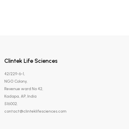
Clintek Life Sciences
42/229-6-1,
NGO Colony,
Revenue ward No 42,
Kadapa, AP, India
516002.
contact@clinteklifesciences.com