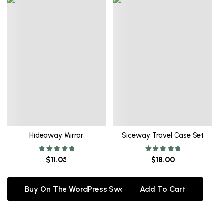
Hideaway Mirror
Sideway Travel Case Set
Rated
Rated
$
11.05
$
18.00
5.00
5.00
out of 5
out of 5
Buy On The WordPress Swag Store!
Add To Cart