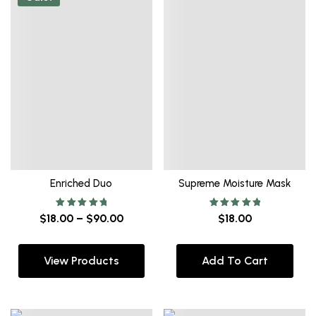
Enriched Duo
Supreme Moisture Mask
Rated
Rated
$
18.00
–
$
90.00
$
18.00
5.00
5.00
out of 5
out of 5
View Products
Add To Cart