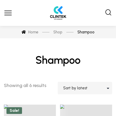
Home
Shop
Shampoo
Shampoo
Showing all 6 results
Sale!