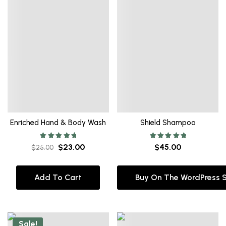
Enriched Hand & Body Wash
Shield Shampoo
Rated
Rated
$
23.00
$
45.00
$
25.00
5.00
5.00
out of 5
out of 5
Add To Cart
Buy On The WordPress 
Sale!