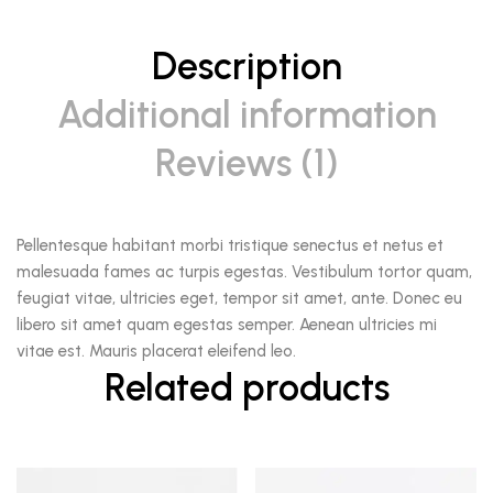
Description
Additional information
Reviews (1)
Pellentesque habitant morbi tristique senectus et netus et
malesuada fames ac turpis egestas. Vestibulum tortor quam,
feugiat vitae, ultricies eget, tempor sit amet, ante. Donec eu
libero sit amet quam egestas semper. Aenean ultricies mi
vitae est. Mauris placerat eleifend leo.
Related products