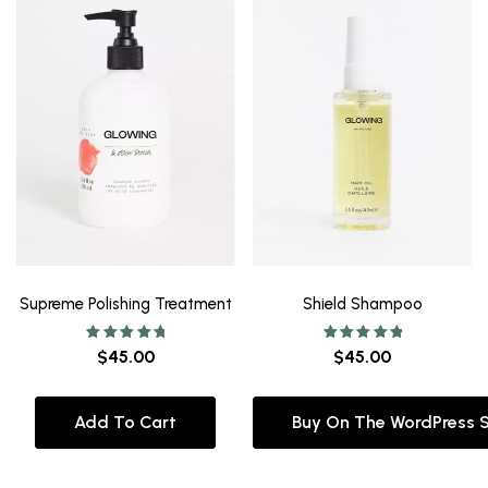
Supreme Polishing Treatment
Shield Shampoo
Rated
Rated
$
45.00
$
45.00
5.00
5.00
out of 5
out of 5
Add To Cart
Buy On The WordPress 