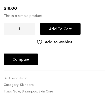
Rated
1
5.00
out of 5
$
18.00
based on
customer
rating
This is a simple product.
Add To Cart
Add to wishlist
Compare
SKU:
woo-tshirt
Category:
Skincare
Tags:
Sale
,
Shampoo
,
Skin Care