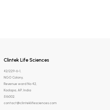
Clintek Life Sciences
42/229-6-1,
NGO Colony,
Revenue ward No 42,
Kadapa, AP, India
516002.
contact@clinteklifesciences.com