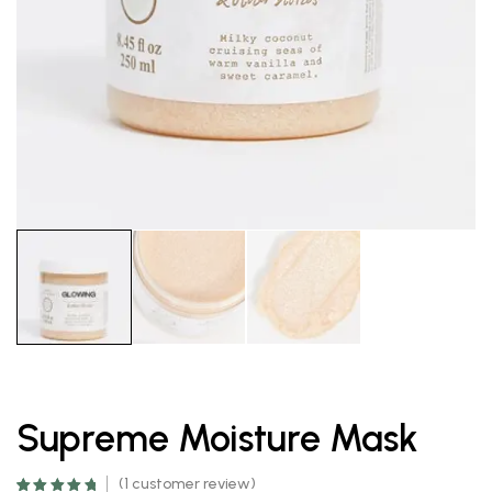
Supreme Moisture Mask
(
1
customer review)