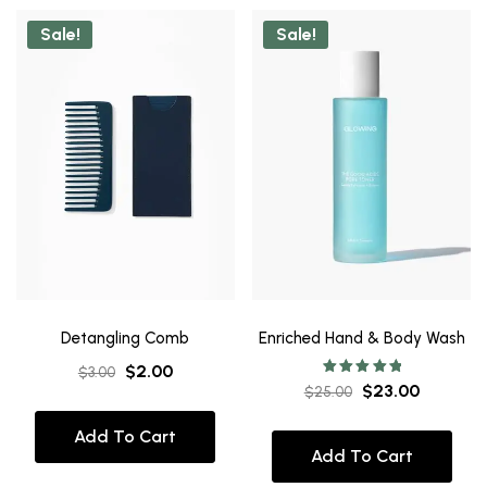
Sale!
Sale!
Detangling Comb
Enriched Hand & Body Wash
$
2.00
$
3.00
Rated
$
23.00
$
25.00
5.00
out of 5
Add To Cart
Add To Cart