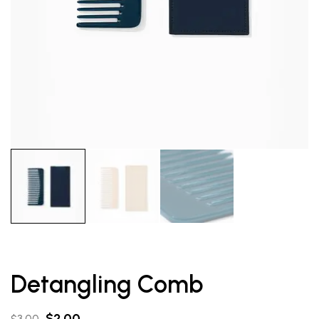
Detangling Comb
$
2.00
$
3.00