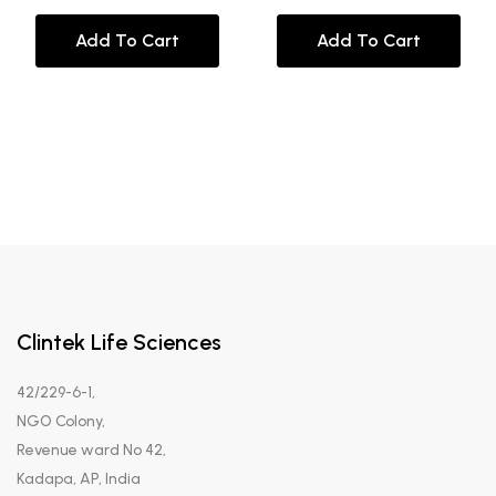
Add To Cart
Add To Cart
Clintek Life Sciences
42/229-6-1,
NGO Colony,
Revenue ward No 42,
Kadapa, AP, India