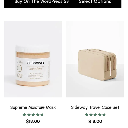
Buy On The WordPress Swag Store!
Select Options
Supreme Moisture Mask
Sideway Travel Case Set
Rated
Rated
$
18.00
$
18.00
5.00
5.00
out of 5
out of 5