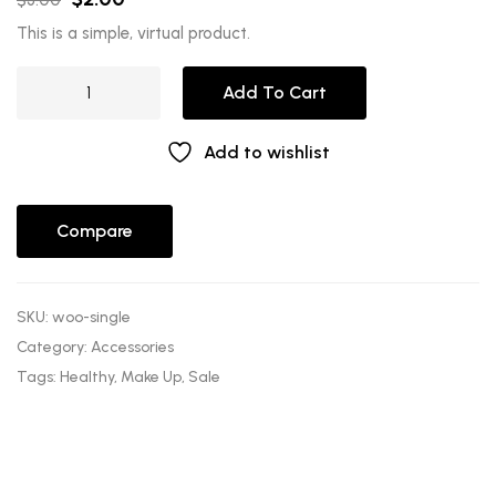
This is a simple, virtual product.
Add To Cart
Add to wishlist
Compare
SKU:
woo-single
Category:
Accessories
Tags:
Healthy
,
Make Up
,
Sale