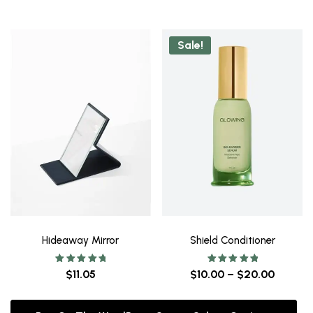
Sale!
Hideaway Mirror
Shield Conditioner
Rated
Rated
$
11.05
$
10.00
–
$
20.00
5.00
5.00
out of 5
out of 5