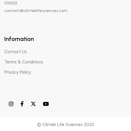
516002.
contact@clinteklifesciences.com
Infomation
Contact Us
Terms & Conditions
Privacy Policy
© Clintek Life Sciences 2025