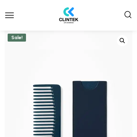
Sale!