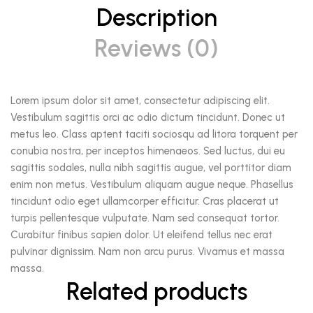
Description
Reviews (0)
Lorem ipsum dolor sit amet, consectetur adipiscing elit.
Vestibulum sagittis orci ac odio dictum tincidunt. Donec ut
metus leo. Class aptent taciti sociosqu ad litora torquent per
conubia nostra, per inceptos himenaeos. Sed luctus, dui eu
sagittis sodales, nulla nibh sagittis augue, vel porttitor diam
enim non metus. Vestibulum aliquam augue neque. Phasellus
tincidunt odio eget ullamcorper efficitur. Cras placerat ut
turpis pellentesque vulputate. Nam sed consequat tortor.
Curabitur finibus sapien dolor. Ut eleifend tellus nec erat
pulvinar dignissim. Nam non arcu purus. Vivamus et massa
massa.
Related products