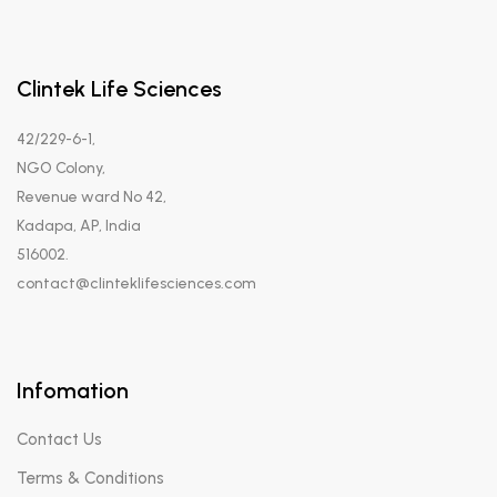
Clintek Life Sciences
42/229-6-1,
NGO Colony,
Revenue ward No 42,
Kadapa, AP, India
516002.
contact@clinteklifesciences.com
Infomation
Contact Us
Terms & Conditions