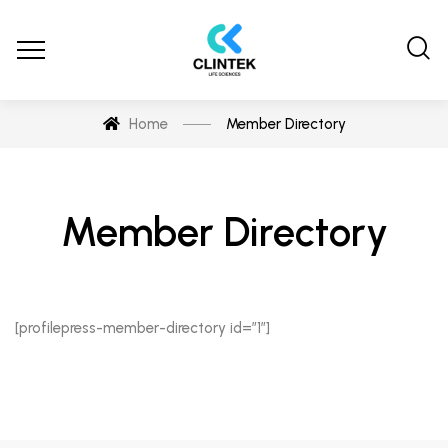
Home
Member Directory
Member Directory
[profilepress-member-directory id=”1″]