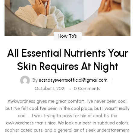
How To’s
All Essential Nutrients Your
Skin Requires At Night
By
ecstasyeventsofficial@gmail.com
October 1, 2021
0 Comments
Awkwardness gives me great comfort. I’ve never been cool,
but I’ve felt cool. I’ve been in the cool place, but I wasn’t really
cool – I was trying to pass for hip or cool. It’s the
awkwardness that’s nice. We look our best in subdued colors,
sophisticated cuts, and a general air of sleek understatement.