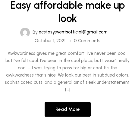
Easy affordable make up
look
By
ecstasyeventsofficial@gmail.com
October 1, 2021
0 Comments
Awkwardness gives me great comfort. I’ve never been cool,
but I’ve felt cool. I’ve been in the cool place, but I wasn’t really
cool – I was trying to pass for hip or cool. It’s the
awkwardness that’s nice. We look our best in subdued colors,
sophisticated cuts, and a general air of sleek understatement.
[…]
Read More