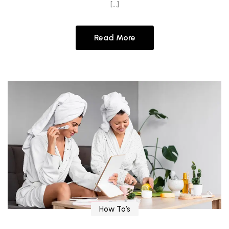
[…]
Read More
How To’s