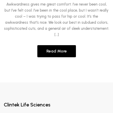
Awkwardness gives me great comfort. I’ve never been cool,
but I’ve felt cool. I’ve been in the cool place, but I wasn’t really
cool – I was trying to pass for hip or cool. It’s the
awkwardness that’s nice. We look our best in subdued colors,
sophisticated cuts, and a general air of sleek understatement.
[…]
Read More
Clintek Life Sciences