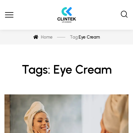
Home
Tag:
Eye Cream
Tags: Eye Cream