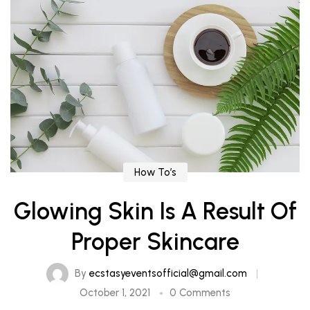
How To’s
Glowing Skin Is A Result Of
Proper Skincare
By
ecstasyeventsofficial@gmail.com
October 1, 2021
0 Comments