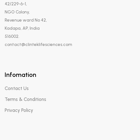
42/229-6-1,
NGO Colony,
Revenue ward No 42,
Kadapa, AP, India
516002.
contact@clinteklifesciences.com
Infomation
Contact Us
Terms & Conditions
Privacy Policy