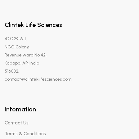
Clintek Life Sciences
42/229-6-1,
NGO Colony,
Revenue ward No 42,
Kadapa, AP, India
516002.
contact@clinteklifesciences.com
Infomation
Contact Us
Terms & Conditions