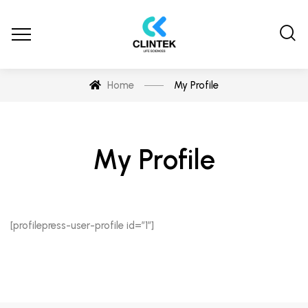
Home
My Profile
My Profile
[profilepress-user-profile id=”1″]